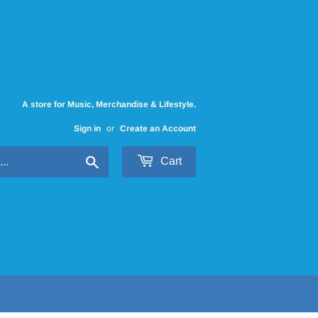
A store for Music, Merchandise & Lifestyle.
Sign in
or
Create an Account
Search
Cart