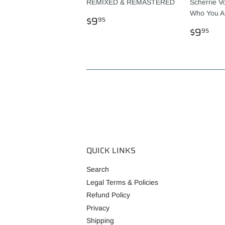
REMIXED & REMASTERED
Scherrie V
Who You A
REGULAR
$9.95
$9
95
PRICE
REGU
$9
$9
95
PRICE
QUICK LINKS
Search
Legal Terms & Policies
Refund Policy
Privacy
Shipping