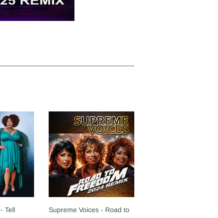
- Tell
Supreme Voices - Road to