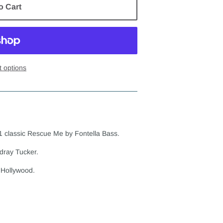
o Cart
 options
1 classic Rescue Me by Fontella Bass.
dray Tucker.
 Hollywood.