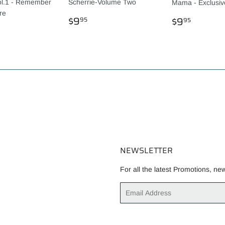
ol.1 - Remember
Scherrie-Volume Two
Mama - Exclusi
re
REGULAR
$9.95
REGULA
$9.95
$9
$9
95
95
LAR
.95
PRICE
PRICE
NEWSLETTER
For all the latest Promotions, ne
Email