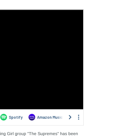
king Girl group "The Supremes" has been