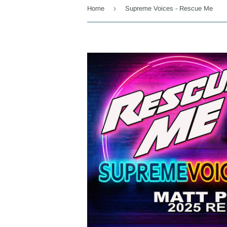
›
Home
Supreme Voices - Rescue Me