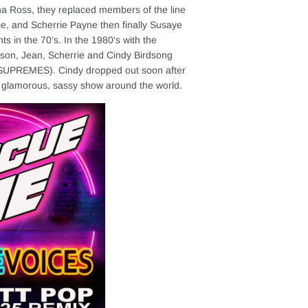
na Ross, they replaced members of the line
ce, and Scherrie Payne then finally Susaye
 in the 70’s. In the 1980's with the
son, Jean, Scherrie and Cindy Birdsong
UPREMES). Cindy dropped out soon after
 glamorous, sassy show around the world.