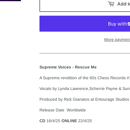
Add t
More payment
Supreme Voices - Rescue Me
A Supreme rendition of the 60s Chess Records #
Vocals by Lynda Lawrence,Scherrie Payne & Sun
Produced by Rick Gianatos at Entourage Studios
Release Date Worldwide
CD
16/4/25
ONLINE
22/4/25