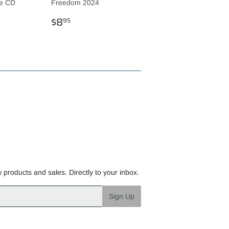
ve CD
Freedom 2024
R
REGULAR
$8.95
$8
95
PRICE
w products and sales. Directly to your inbox.
Sign Up