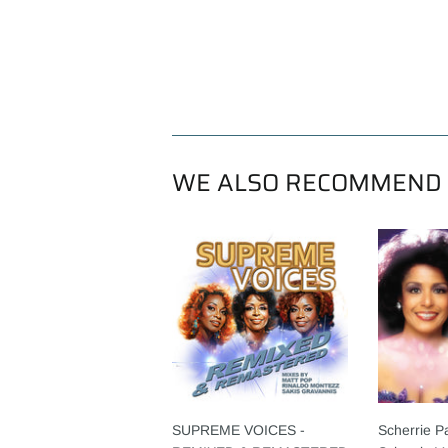
WE ALSO RECOMMEND
SUPREME VOICES -
Scherrie P