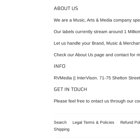
ABOUT US
We are a Music, Arts & Media company speci
Our labels currently stream around 1 Millio
Let us handle your Brand, Music & Merchan
Check our
About Us
page and contact for m
INFO
RVMedia || InterVison. 71-75 Shelton Str
GET IN TOUCH
Please feel free to ontact us through our c
Search
Legal Terms & Policies
Refund Pol
Shipping