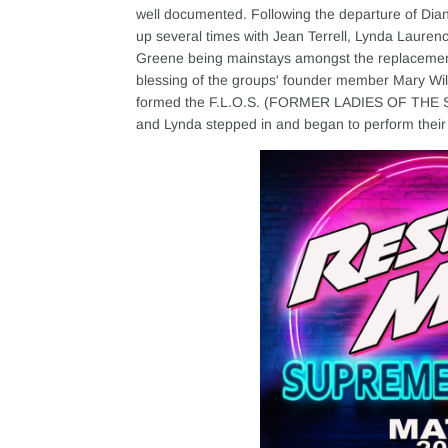
well documented. Following the departure of Dia
up several times with Jean Terrell, Lynda Lauren
Greene being mainstays amongst the replacements
blessing of the groups' founder member Mary Wil
formed the F.L.O.S. (FORMER LADIES OF THE S
and Lynda stepped in and began to perform their