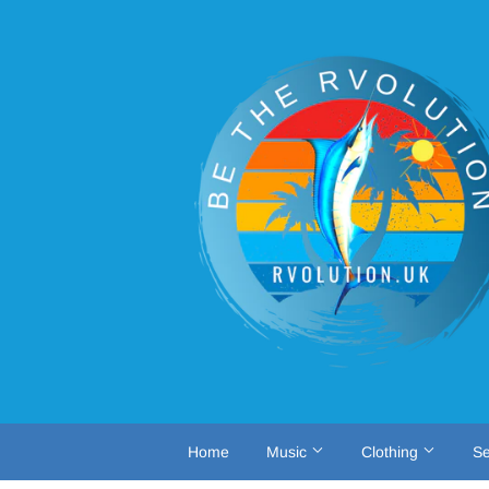
Home
Music
Clothing
Se