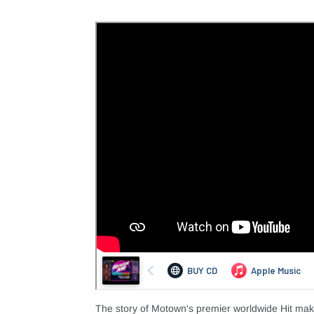
The story of Motown's premier worldwide Hit ma