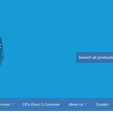
rvices
CD's Direct 2 Customer
About Us
Contact