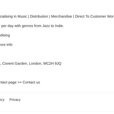
alising in Music | Distribution | Merchandise | Direct To Customer Wor
n per day with genres from Jazz to Indie.
dising
ore info
eet, Covent Garden, London, WC2H 9JQ
ontact page >>
Contact us
icy
Privacy