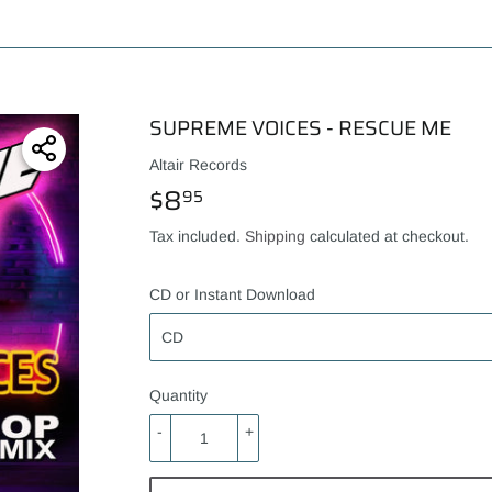
SUPREME VOICES - RESCUE ME
Altair Records
$8
$8.95
95
Tax included.
Shipping
calculated at checkout.
CD or Instant Download
Quantity
-
+