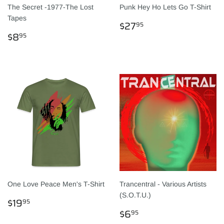
The Secret -1977-The Lost
Punk Hey Ho Lets Go T-Shirt
Tapes
NORMALER
$27.95
$27
95
NORMALER
$8.95
PREIS
$8
95
PREIS
One Love Peace Men's T-Shirt
Trancentral - Various Artists
(S.O.T.U.)
NORMALER
$19.95
$19
95
PREIS
NORMALER
$6.95
$6
95