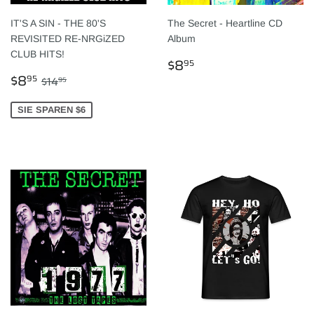
IT'S A SIN - THE 80'S
The Secret - Heartline CD
REVISITED RE-NRGiZED
Album
CLUB HITS!
NORMALER
$8.95
$8
95
SONDERPREIS
$8.95
PREIS
NORMALER PREIS
$14.95
$8
95
$14
95
SIE SPAREN $6