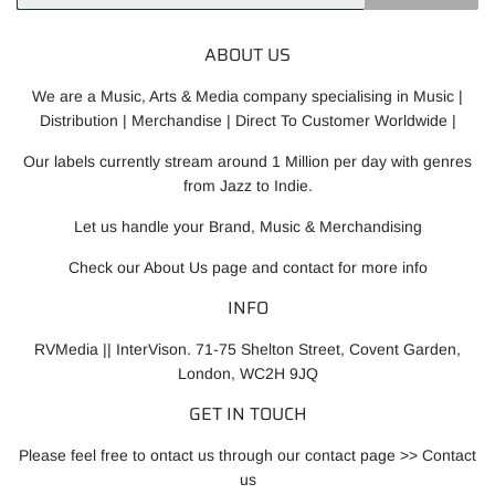
Mail
ABOUT US
We are a Music, Arts & Media company specialising in Music |
Distribution | Merchandise | Direct To Customer Worldwide |
Our labels currently stream around 1 Million per day with genres
from Jazz to Indie.
Let us handle your Brand, Music & Merchandising
Check our
About Us
page and contact for more info
INFO
RVMedia || InterVison. 71-75 Shelton Street, Covent Garden,
London, WC2H 9JQ
GET IN TOUCH
Please feel free to ontact us through our contact page >>
Contact
us