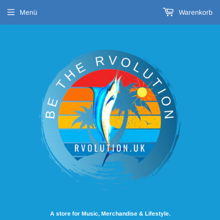
Menü
Warenkorb
A store for Music, Merchandise & Lifestyle.