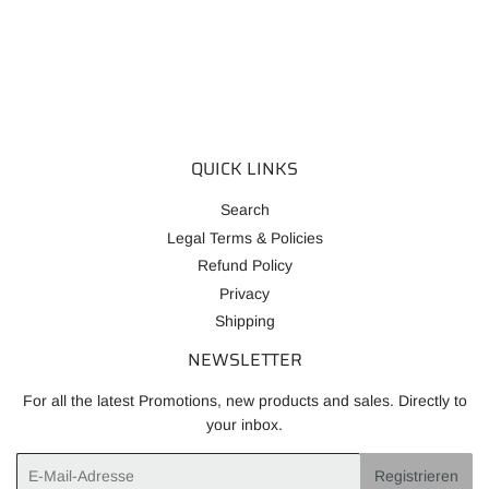
PREIS
QUICK LINKS
Search
Legal Terms & Policies
Refund Policy
Privacy
Shipping
NEWSLETTER
For all the latest Promotions, new products and sales. Directly to
your inbox.
E-
Registrieren