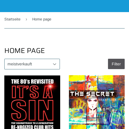
›
Startseite
Home page
HOME PAGE
Filter