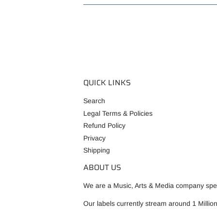
QUICK LINKS
Search
Legal Terms & Policies
Refund Policy
Privacy
Shipping
ABOUT US
We are a Music, Arts & Media company speci
Our labels currently stream around 1 Millio