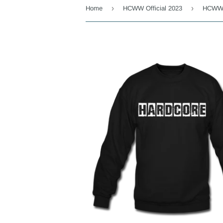
›
›
Home
HCWW Official 2023