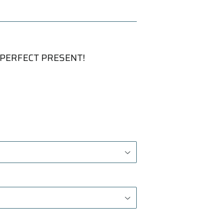
PERFECT PRESENT!