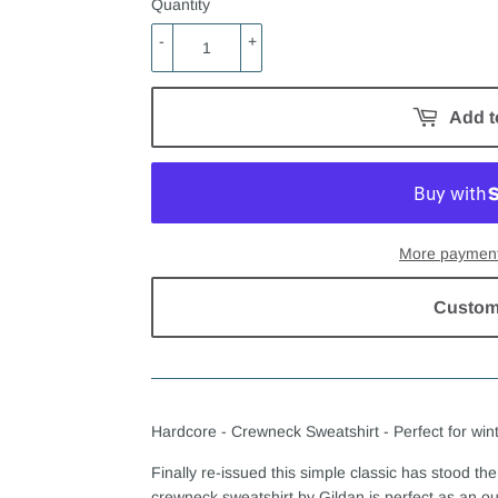
Quantity
-
+
Add t
More payment
Custom
Hardcore - Crewneck Sweatshirt - Perfect for wint
Finally re-issued this simple classic has stood the 
crewneck sweatshirt by Gildan is perfect as an out