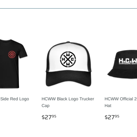
Facebook
Twitter
Pinterest
Side Red Logo
HCWW Black Logo Trucker
HCWW Official 2
Cap
Hat
LAR
1.95
REGULAR
$27.95
REGULA
$27.
$27
$27
95
95
PRICE
PRICE