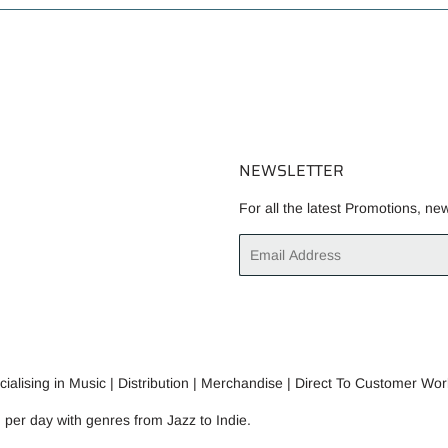
NEWSLETTER
For all the latest Promotions, ne
Email
alising in Music | Distribution | Merchandise | Direct To Customer Wor
n per day with genres from Jazz to Indie.