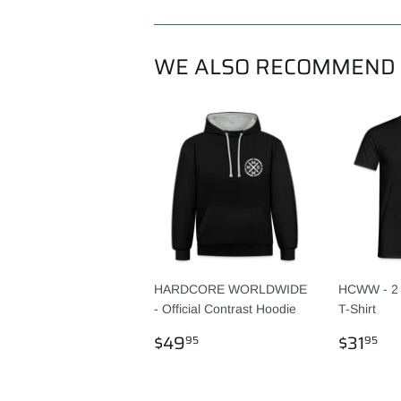
WE ALSO RECOMMEND
HARDCORE WORLDWIDE
HCWW - 2 
- Official Contrast Hoodie
T-Shirt
REGULAR
$49.95
REGU
$3
$49
$31
95
95
PRICE
PRICE