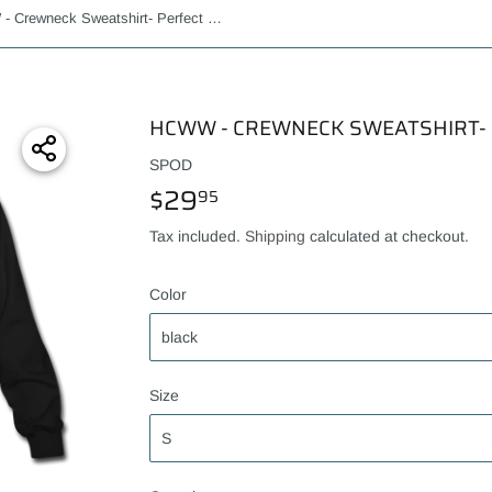
HCWW - Crewneck Sweatshirt- Perfect Present!
HCWW - CREWNECK SWEATSHIRT- 
SPOD
$29
$29.95
95
Tax included.
Shipping
calculated at checkout.
Color
Size