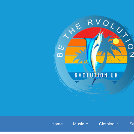
Home
Music
Clothing
Se