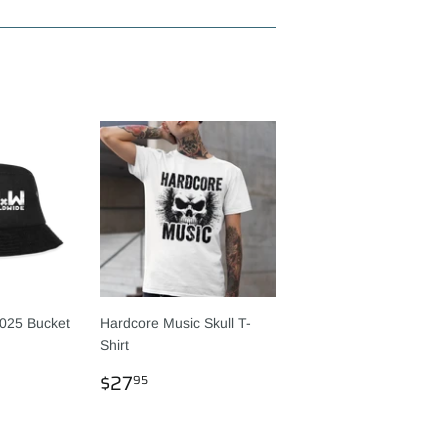
025 Bucket
Hardcore Music Skull T-
Shirt
R
95
REGULAR
$27.95
$27
95
PRICE