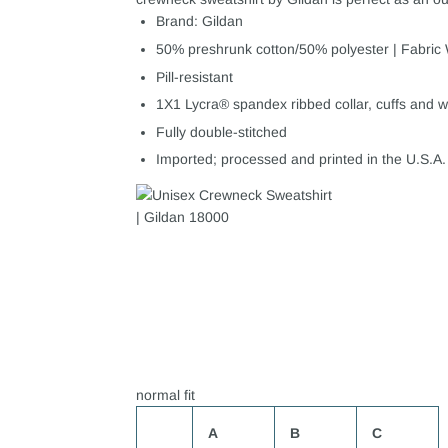
Brand: Gildan
50% preshrunk cotton/50% polyester | Fabric 
Pill-resistant
1X1 Lycra® spandex ribbed collar, cuffs and w
Fully double-stitched
Imported; processed and printed in the U.S.A.
normal fit
A
B
C