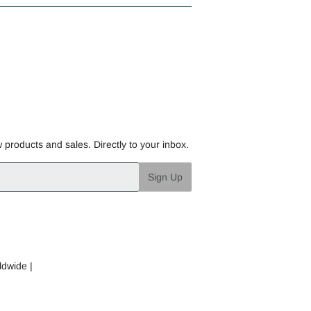
w products and sales. Directly to your inbox.
Sign Up
ldwide |