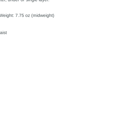
Weight: 7.75 oz (midweight)
aist