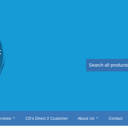
rvices
CD's Direct 2 Customer
About Us
Contact