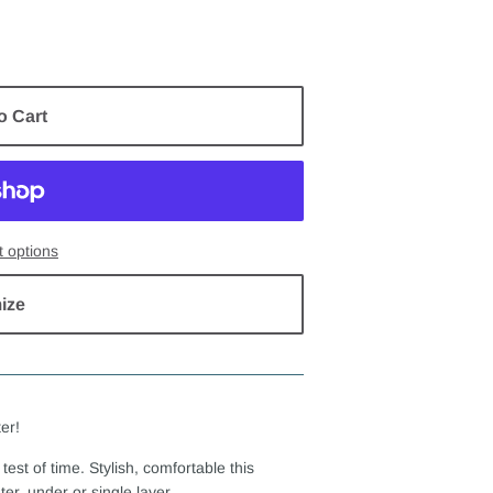
o Cart
 options
ize
er!
test of time. Stylish, comfortable this
er, under or single layer.