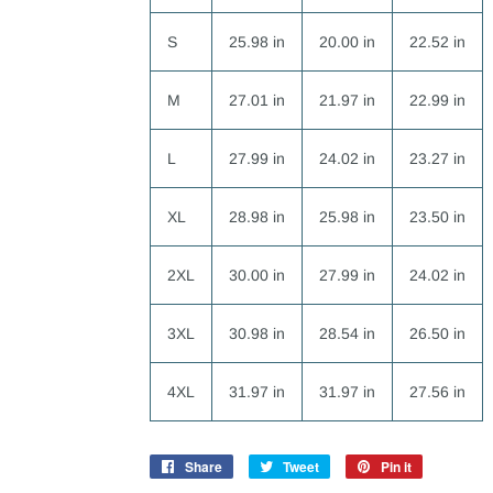
S
25.98 in
20.00 in
22.52 in
M
27.01 in
21.97 in
22.99 in
L
27.99 in
24.02 in
23.27 in
XL
28.98 in
25.98 in
23.50 in
2XL
30.00 in
27.99 in
24.02 in
3XL
30.98 in
28.54 in
26.50 in
4XL
31.97 in
31.97 in
27.56 in
Share
Share
Tweet
Tweet
Pin it
Pin
on
on
on