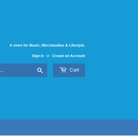
A store for Music, Merchandise & Lifestyle.
Sign in
or
Create an Account
Search
Cart