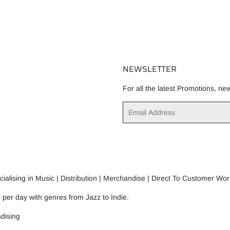
NEWSLETTER
For all the latest Promotions, ne
Email
alising in Music | Distribution | Merchandise | Direct To Customer Wor
n per day with genres from Jazz to Indie.
dising