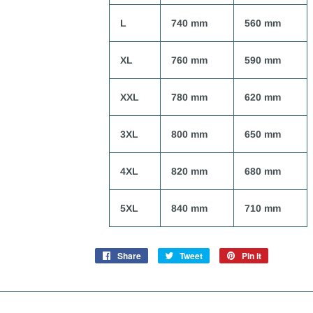
L
740 mm
560 mm
XL
760 mm
590 mm
XXL
780 mm
620 mm
3XL
800 mm
650 mm
4XL
820 mm
680 mm
5XL
840 mm
710 mm
Share
Share
Tweet
Tweet
Pin it
Pin
on
on
on
Facebook
Twitter
Pinterest