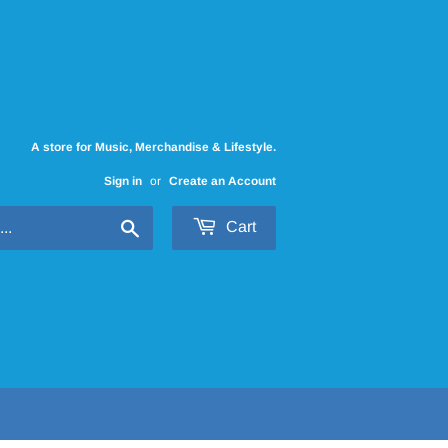
A store for Music, Merchandise & Lifestyle.
Sign in
or
Create an Account
Search
Cart