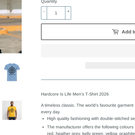
Quantity
-
+
Add t
Hardcore Is Life Men's T-Shirt 2026
A timeless classic. The world’s favourite garment 
every day.
High quality fashioning with double-stitched 
The manufacturer offers the following colours 
red, heather grey, kelly green, yellow, graphite 