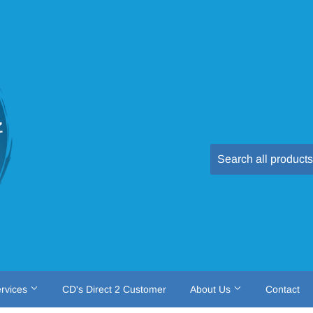
rvices
CD's Direct 2 Customer
About Us
Contact