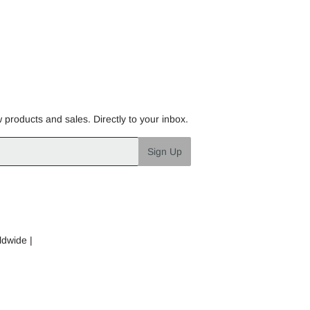
w products and sales. Directly to your inbox.
Sign Up
ldwide |