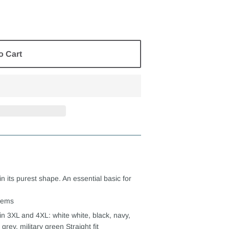
o Cart
in its purest shape. An essential basic for
seems
in 3XL and 4XL: white white, black, navy,
grey, military green Straight fit