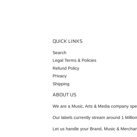
QUICK LINKS
Search
Legal Terms & Policies
Refund Policy
Privacy
Shipping
ABOUT US
We are a Music, Arts & Media company speci
Our labels currently stream around 1 Millio
Let us handle your Brand, Music & Merchan