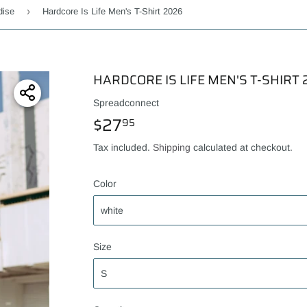
›
dise
Hardcore Is Life Men's T-Shirt 2026
HARDCORE IS LIFE MEN'S T-SHIRT 
Spreadconnect
$27
$27.95
95
Tax included.
Shipping
calculated at checkout.
Color
Size