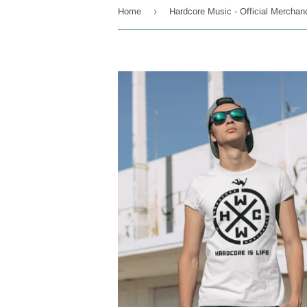
›
Home
Hardcore Music - Official Merchan