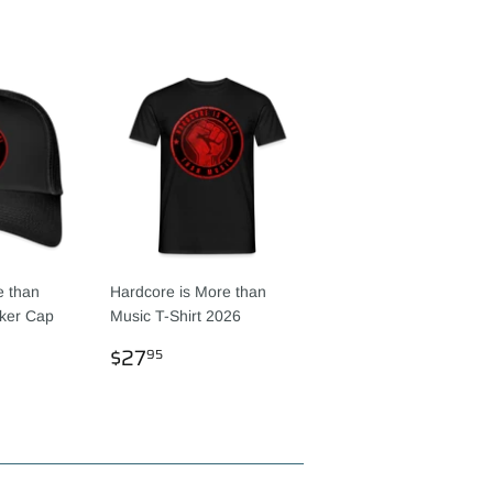
e than
Hardcore is More than
ker Cap
Music T-Shirt 2026
R
95
REGULAR
$27.95
$27
95
PRICE