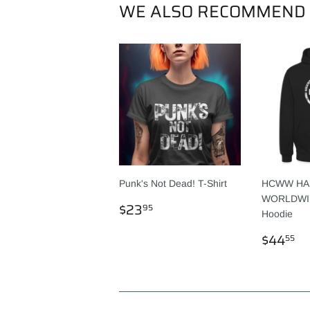
WE ALSO RECOMMEND
Punk's Not Dead! T-Shirt
HCWW HA
WORLDWIDE
REGULAR
$23.95
$23
95
Hoodie
PRICE
REGU
$
$44
55
PRICE