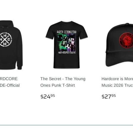
RDCORE
The Secret - The Young
Hardcore is Mor
-Official
Ones Punk T-Shirt
Music 2026 Truc
REGULAR
$24.95
REGULA
$27.
$24
$27
95
95
LAR
44.55
PRICE
PRICE