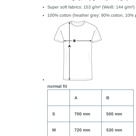
Super soft fabrics: 153 g/m² (Weiß: 144 g/m²)
100% cotton (heather grey: 90% cotton, 10% p
normal fit
A
B
S
700 mm
500 mm
M
720 mm
530 mm