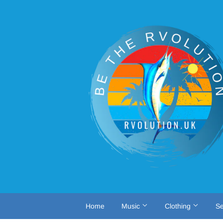
Home
Music
Clothing
Se