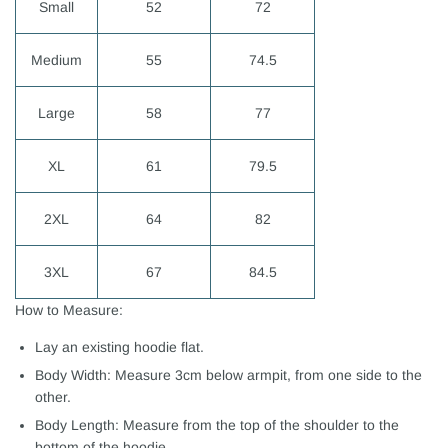
Small
52
72
Medium
55
74.5
Large
58
77
XL
61
79.5
2XL
64
82
3XL
67
84.5
How to Measure:
Lay an existing hoodie flat.
Body Width: Measure 3cm below armpit, from one side to the
other.
Body Length: Measure from the top of the shoulder to the
bottom of the hoodie.