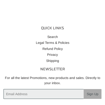
QUICK LINKS
Search
Legal Terms & Policies
Refund Policy
Privacy
Shipping
NEWSLETTER
For all the latest Promotions, new products and sales. Directly to
your inbox.
Email
Sign Up