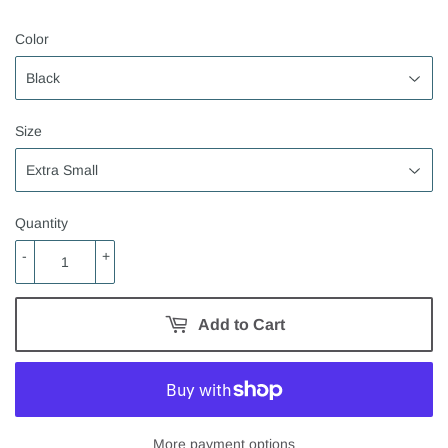
Color
Size
Quantity
-
+
Add to Cart
More payment options