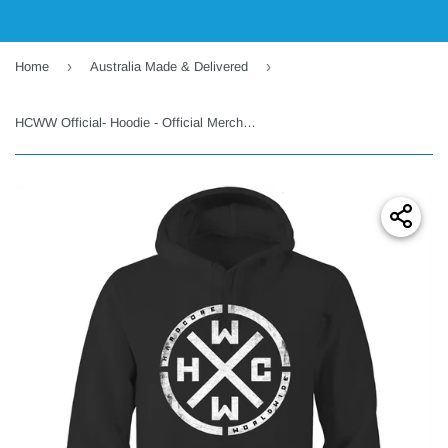
›
›
Home
Australia Made & Delivered
HCWW Official- Hoodie - Official Merchandise - Australia Only