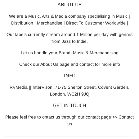
ABOUT US
We are a Music, Arts & Media company specialising in Music |
Distribution | Merchandise | Direct To Customer Worldwide |
Our labels currently stream around 1 Million per day with genres
from Jazz to Indie.
Let us handle your Brand, Music & Merchandising
Check our
About Us
page and contact for more info
INFO
RVMedia || InterVison. 71-75 Shelton Street, Covent Garden,
London, WC2H 9JQ
GET IN TOUCH
Please feel free to ontact us through our contact page >>
Contact
us