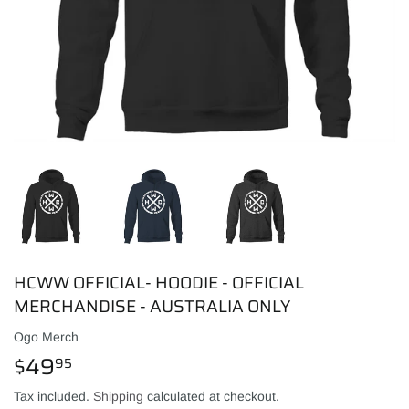
HCWW OFFICIAL- HOODIE - OFFICIAL
MERCHANDISE - AUSTRALIA ONLY
Ogo Merch
$49
$49.95
95
Tax included.
Shipping
calculated at checkout.