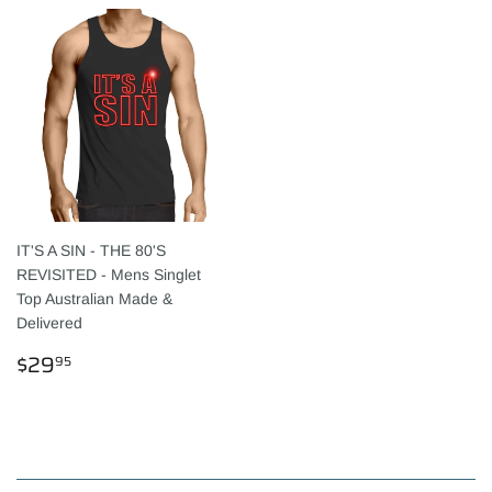
IT'S A SIN - THE 80'S
REVISITED - Mens Singlet
Top Australian Made &
Delivered
REGULAR
$29.95
$29
95
PRICE