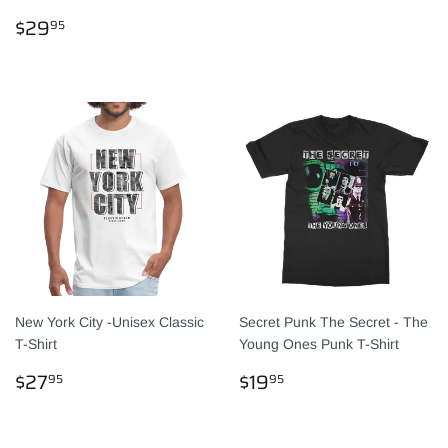
PRICE
REGULAR
$29.95
$29
95
PRICE
New York City -Unisex Classic
Secret Punk The Secret - The
T-Shirt
Young Ones Punk T-Shirt
REGULAR
$27.95
REGULAR
$19.95
$27
$19
95
95
PRICE
PRICE