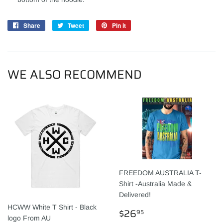
Share
Share
Tweet
Tweet
Pin it
Pin
on
on
on
Facebook
Twitter
Pinterest
WE ALSO RECOMMEND
FREEDOM AUSTRALIA T-
Shirt -Australia Made &
Delivered!
HCWW White T Shirt - Black
REGULAR
$26.95
$26
95
logo From AU