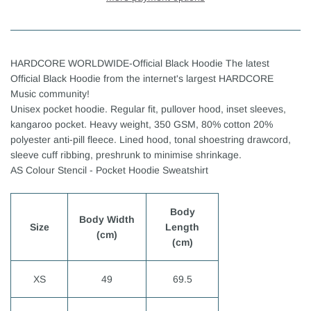
HARDCORE WORLDWIDE-Official Black Hoodie The latest
Official Black Hoodie from the internet's largest HARDCORE
Music community!
Unisex pocket hoodie. Regular fit, pullover hood, inset sleeves,
kangaroo pocket. Heavy weight, 350 GSM, 80% cotton 20%
polyester anti-pill fleece. Lined hood, tonal shoestring drawcord,
sleeve cuff ribbing, preshrunk to minimise shrinkage.
AS Colour Stencil - Pocket Hoodie Sweatshirt
Body
Body Width
Size
Length
(cm)
(cm)
XS
49
69.5