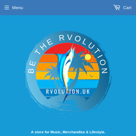
Menu
Cart
A store for Music, Merchandise & Lifestyle.